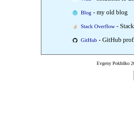
- my old blog
Blog
- Stack
Stack Overflow
- GitHub prof
GitHub
Evgeny Pokhilko 20