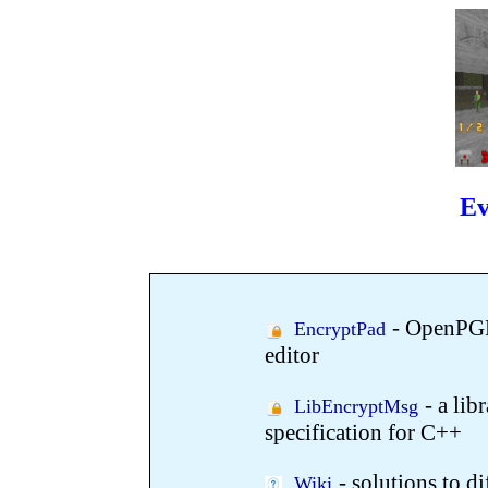
E
- OpenPGP
EncryptPad
editor
- a li
LibEncryptMsg
specification for C++
- solutions to d
Wiki